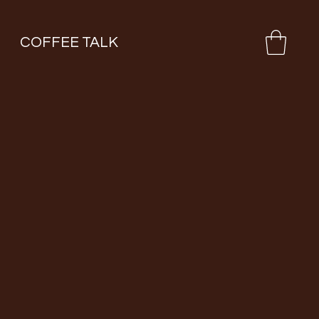
COFFEE TALK