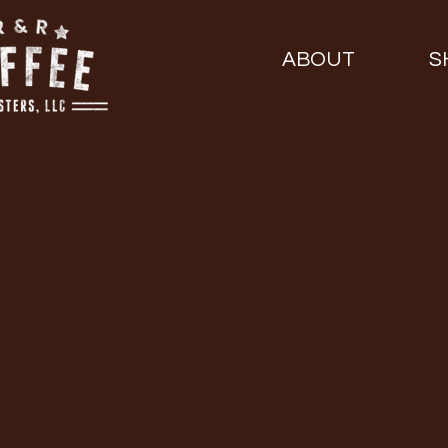
ABOUT
S