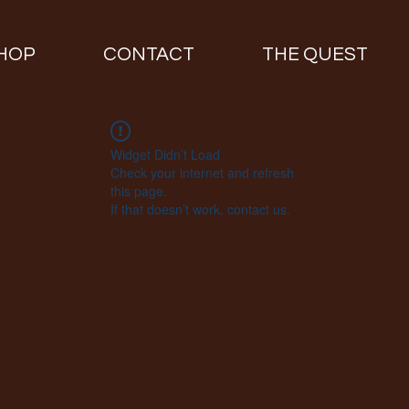
HOP
CONTACT
THE QUEST
Widget Didn’t Load
Check your internet and refresh
this page.
If that doesn’t work, contact us.